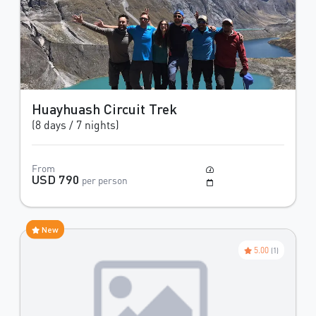
Huayhuash Circuit Trek
(8 days / 7 nights)
From
Moderate
USD 790
per person
May to October
New
5.00
(1)