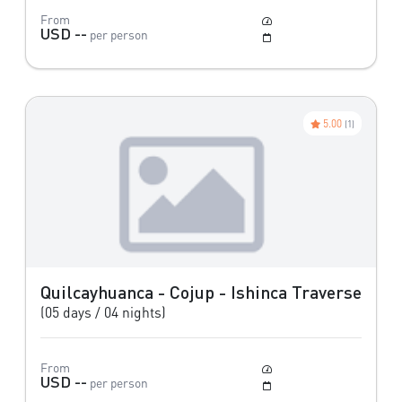
From
Moderate
USD --
per person
May to October
5.00
(1)
Quilcayhuanca - Cojup - Ishinca Traverse
(05 days / 04 nights)
From
Difficult
USD --
per person
May to October