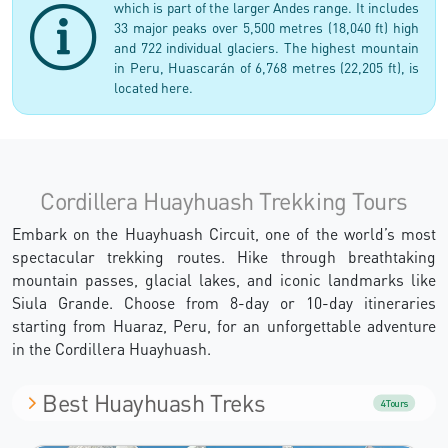
which is part of the larger Andes range. It includes
33 major peaks over 5,500 metres (18,040 ft) high
and 722 individual glaciers. The highest mountain
in Peru, Huascarán of 6,768 metres (22,205 ft), is
located here.
Cordillera Huayhuash Trekking Tours
Embark on the Huayhuash Circuit, one of the world’s most
spectacular trekking routes. Hike through breathtaking
mountain passes, glacial lakes, and iconic landmarks like
Siula Grande. Choose from 8-day or 10-day itineraries
starting from Huaraz, Peru, for an unforgettable adventure
in the Cordillera Huayhuash.
Best Huayhuash Treks
4 Tours