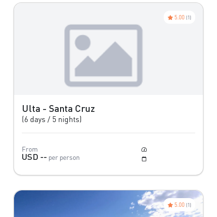
5.00
(1)
Ulta - Santa Cruz
(6 days / 5 nights)
From
Moderate
USD --
per person
May to October
5.00
(1)