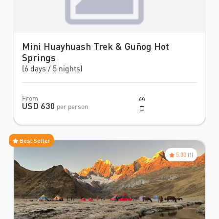
Mini Huayhuash Trek & Guñog Hot
Springs
(6 days / 5 nights)
From
Moderate to Difficult
USD 630
per person
May to October
Best Seller
5.00
(1)