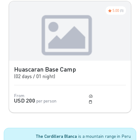
5.00
(1)
Huascaran Base Camp
(02 days / 01 night)
From
Moderate
USD 200
per person
May to Setember
The Cordillera Blanca
is a mountain range in Peru