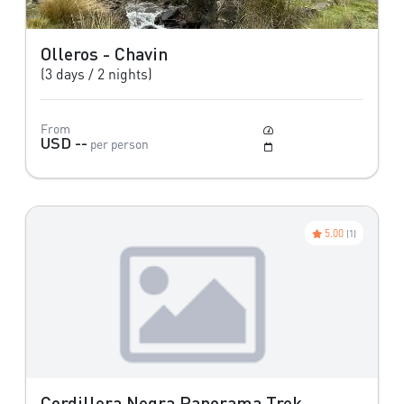
Olleros - Chavin
(3 days / 2 nights)
From
Easy
USD --
per person
May to October
5.00
(1)
Cordillera Negra Panorama Trek