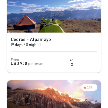
Cedros - Alpamayo
(9 days / 8 nights)
From
Moderate
USD 900
per person
May to October
5.00
(1)