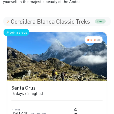
yourself in the majestic beauty of the Andes.
Cordillera Blanca Classic Treks
5 Tours
Join a group
5.00
(30)
Santa Cruz
(4 days / 3 nights)
From
Moderate
USD 410
per person