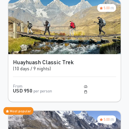
5.00
(1)
Huayhuash Classic Trek
(10 days / 9 nights)
From
Moderate
USD 950
per person
May to October
Most popular
5.00
(1)