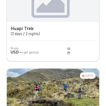
Huapi Trek
(3 days / 2 nights)
From
Moderate to Difficult
USD --
per person
May to October
5.00
(1)