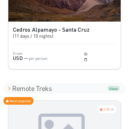
Cedros Alpamayo - Santa Cruz
(11 days / 10 nights)
From
Moderate
USD --
per person
May to October
Remote Treks
6 Tours
Most popular
5.00
(1)