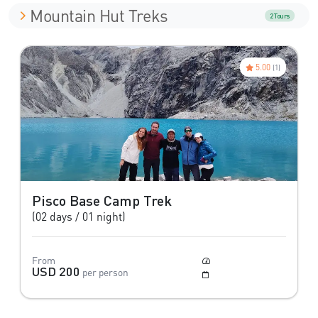
Mountain Hut Treks
2 Tours
5.00
(1)
Pisco Base Camp Trek
(02 days / 01 night)
From
Moderate
USD 200
per person
May to Setember