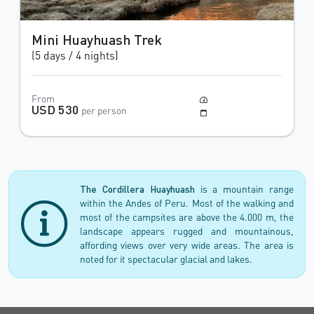
Mini Huayhuash Trek
(5 days / 4 nights)
From
Moderate to Difficult
USD 530
per person
May to October
The Cordillera Huayhuash
is a mountain range
within the Andes of Peru. Most of the walking and
most of the campsites are above the 4.000 m, the
landscape appears rugged and mountainous,
affording views over very wide areas. The area is
noted for it spectacular glacial and lakes.
Trekking