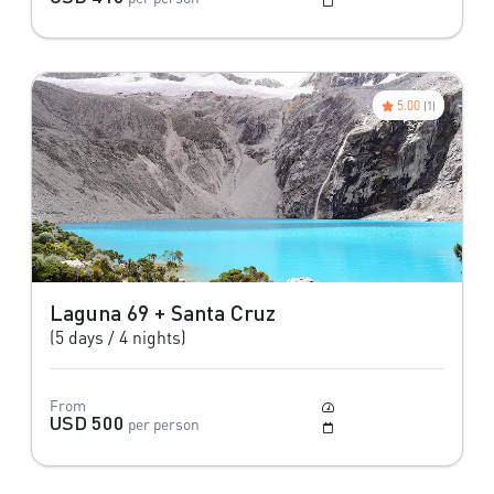
May to October
5.00
(1)
Laguna 69 + Santa Cruz
(5 days / 4 nights)
From
Moderate
USD 500
per person
May to October