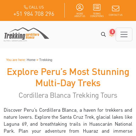
CALL US
+51 984 708 296
MORE
TERMS
CONTACT US
ABOUT US
CONDITIONS
2
You are here:
Home
»
Trekking
Explore Peru’s Most Stunning
Multi-Day Treks
Cordillera Blanca Trekking Tours
Discover Peru’s Cordillera Blanca, a haven for trekkers and
nature lovers. Explore the Santa Cruz Trek, glacial lakes like
Laguna 69, and breathtaking trails in Huascarán National
Park. Plan your adventure from Huaraz and immerse