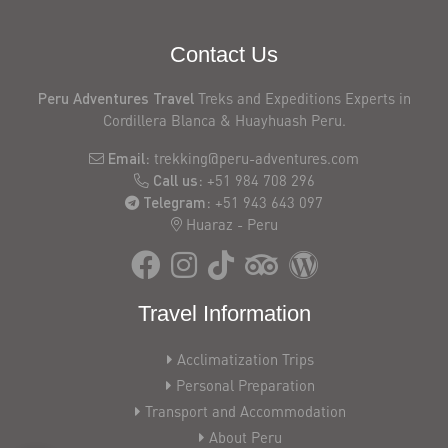
in
peru
Contact Us
group
departures
Peru Adventures Travel
Treks and Expeditions Experts in
2026
Cordillera Blanca & Huayhuash Peru.
Discover
stunning
Email:
trekking@peru-adventures.com
glacial
Call us:
+51 984 708 296
lakes,
Telegram:
+51 943 643 097
Huaraz - Peru
towering
peaks,
and
unforgettable
Travel Information
adventures
near
Acclimatization Trips
Huaraz
Personal Preparation
Trekking
Transport and Accommodation
Huayhuash
About Peru