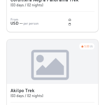
(03 days / 02 nights)
From
Moderate
USD --
per person
May to October
5.00
(1)
Akilpo Trek
(03 days / 02 nights)