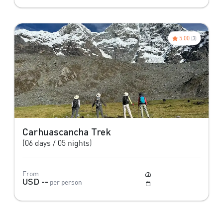
5.00
(3)
Carhuascancha Trek
(06 days / 05 nights)
From
Moderate
USD --
per person
May to October